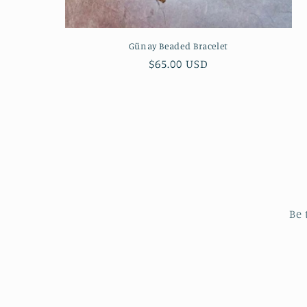
Günay Beaded Bracelet
Regular
$65.00 USD
price
Be 