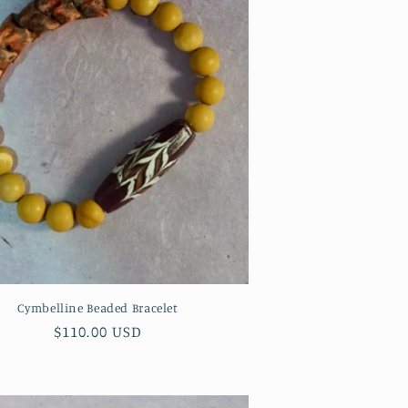
n
Cymbelline Beaded Bracelet
Regular
$110.00 USD
price