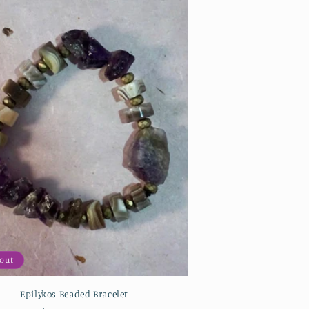
 out
Epilykos Beaded Bracelet