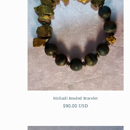
c
t
i
o
n
:
Nishadi Beaded Bracelet
Regular
$90.00 USD
price