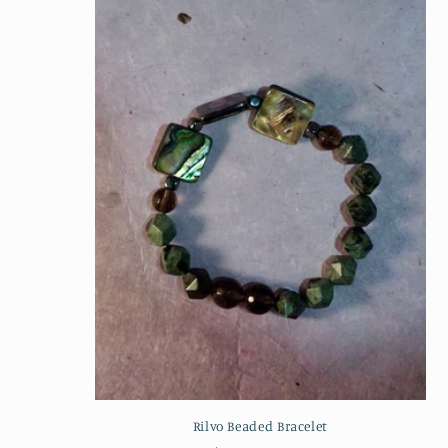
Rilvo Beaded Bracelet