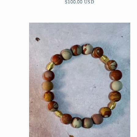
Regular
$100.00 USD
price