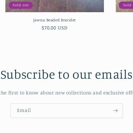
Sold out
Sold
Jawna Beaded Bracelet
Regular
$70.00 USD
price
Subscribe to our emails
the first to know about new collections and exclusive off
Email