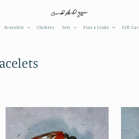
Bracelets
Chokers
Sets
Pins x Links
Gift Ca
celets