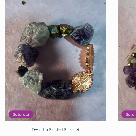
Sold out
Sold
Dwabha Beaded Bracelet