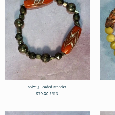
Solveig Beaded Bracelet
Regular
$70.00 USD
price