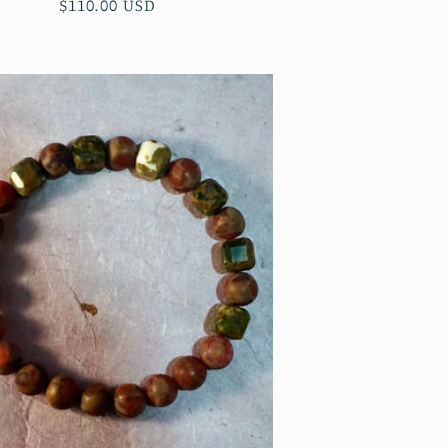
Regular
$110.00 USD
price