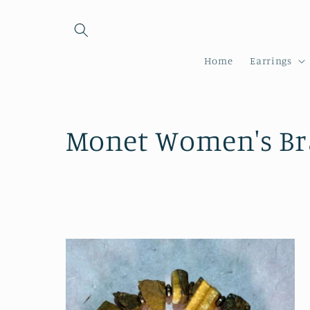
Skip to
content
Home
Earrings
C
Monet Women's Bra
o
l
l
e