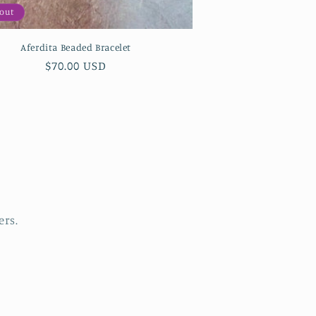
 out
Aferdita Beaded Bracelet
Regular
$70.00 USD
price
ers.